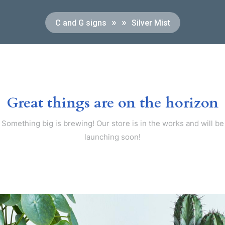
» »
C and G signs
Silver Mist
Great things are on the horizon
Something big is brewing! Our store is in the works and will be
launching soon!