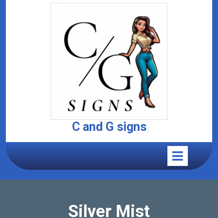
C and G signs
Silver Mist