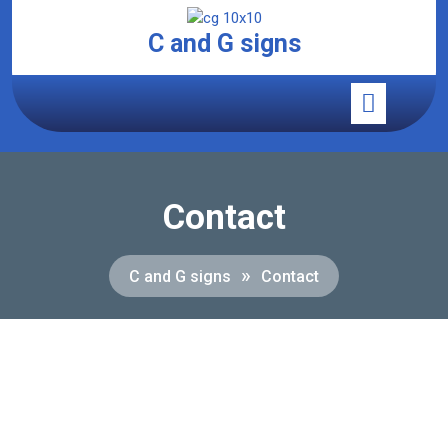
C and G signs
Contact
»
C and G signs
Contact