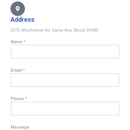
Address
2972 Westheimer Rd. Santa Ana, Illinois 85486
Name
*
Email
*
N
Phone
*
a
m
e
M
e
Message