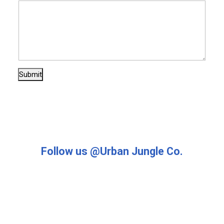
s
s
a
g
e
E
m
Submit
a
i
l
Follow us @Urban Jungle Co.