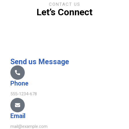
CONTACT US
Let’s Connect
Send us Message
Phone
555-1234-678
Email
mail@example.com